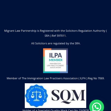
Migrant Law Partnership is Registered with the Solicitors Regulation Authority (
SRA ) Ref 597011.
All Solicitors are regulated by the SRA.
Member of The Immigration Law Practisers Association ( ILPA ) Reg No 7069.
Holder of a Specialist Quality Mark Cert No 23/0828