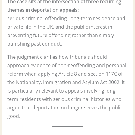
The case sits at the intersection of three recurring
themes in deportation appeals:
serious criminal offending, long-term residence and
private life in the UK, and the public interest in
preventing future offending rather than simply
punishing past conduct.
The judgment clarifies how tribunals should
approach evidence of non-reoffending and personal
reform when applying Article 8 and section 117C of
the Nationality, Immigration and Asylum Act 2002. It
is particularly relevant to appeals involving long-
term residents with serious criminal histories who
argue that deportation no longer serves the public
good.