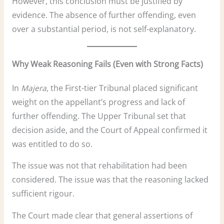
However, this conclusion must be justified by
evidence. The absence of further offending, even
over a substantial period, is not self-explanatory.
Why Weak Reasoning Fails (Even with Strong Facts)
In
Majera
, the First-tier Tribunal placed significant
weight on the appellant’s progress and lack of
further offending. The Upper Tribunal set that
decision aside, and the Court of Appeal confirmed it
was entitled to do so.
The issue was not that rehabilitation had been
considered. The issue was that the reasoning lacked
sufficient rigour.
The Court made clear that general assertions of