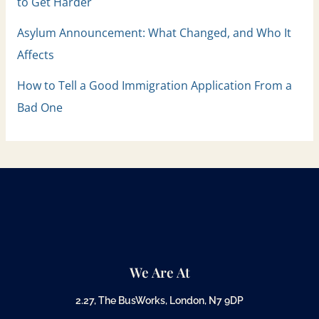
to Get Harder
Asylum Announcement: What Changed, and Who It
Affects
How to Tell a Good Immigration Application From a
Bad One
We Are At
2.27, The BusWorks, London, N7 9DP