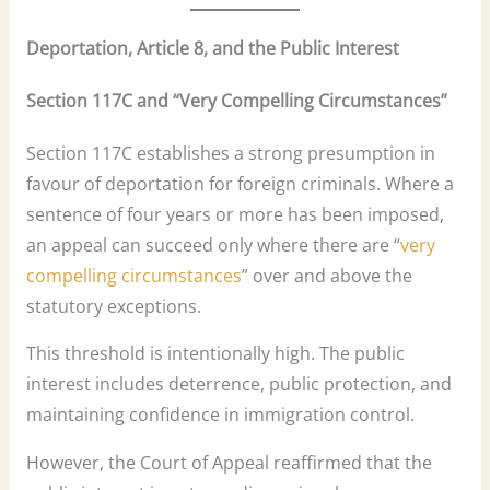
Deportation, Article 8, and the Public Interest
Section 117C and “Very Compelling Circumstances”
Section 117C establishes a strong presumption in
favour of deportation for foreign criminals. Where a
sentence of four years or more has been imposed,
an appeal can succeed only where there are “
very
compelling circumstances
” over and above the
statutory exceptions.
This threshold is intentionally high. The public
interest includes deterrence, public protection, and
maintaining confidence in immigration control.
However, the Court of Appeal reaffirmed that the