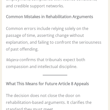
and credible support networks.
Common Mistakes in Rehabilitation Arguments
Common errors include relying solely on the
passage of time, asserting change without
explanation, and failing to confront the seriousness
of past offending.
Majera
confirms that tribunals expect both
compassion and intellectual discipline.
What This Means for Future Article 8 Appeals
The decision does not close the door on
rehabilitation-based arguments. It clarifies the
standard they must meet.