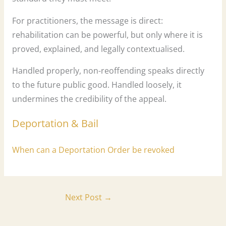
For practitioners, the message is direct:
rehabilitation can be powerful, but only where it is
proved, explained, and legally contextualised.
Handled properly, non-reoffending speaks directly
to the future public good. Handled loosely, it
undermines the credibility of the appeal.
Deportation & Bail
When can a Deportation Order be revoked
Next Post
→