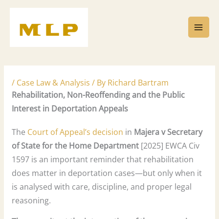
Skip
to
content
/
Case Law & Analysis
/ By
Richard Bartram
Rehabilitation, Non-Reoffending and the Public
Interest in Deportation Appeals
The
Court of Appeal’s decision
in
Majera v Secretary
of State for the Home Department
[2025] EWCA Civ
1597 is an important reminder that rehabilitation
does matter in deportation cases—but only when it
is analysed with care, discipline, and proper legal
reasoning.