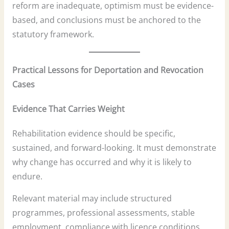
reform are inadequate, optimism must be evidence-
based, and conclusions must be anchored to the
statutory framework.
Practical Lessons for Deportation and Revocation
Cases
Evidence That Carries Weight
Rehabilitation evidence should be specific,
sustained, and forward-looking. It must demonstrate
why change has occurred and why it is likely to
endure.
Relevant material may include structured
programmes, professional assessments, stable
employment, compliance with licence conditions,