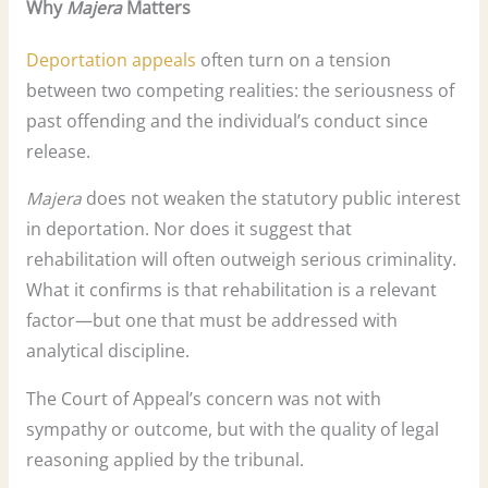
Why
Majera
Matters
Deportation appeals
often turn on a tension
between two competing realities: the seriousness of
past offending and the individual’s conduct since
release.
Majera
does not weaken the statutory public interest
in deportation. Nor does it suggest that
rehabilitation will often outweigh serious criminality.
What it confirms is that rehabilitation is a relevant
factor—but one that must be addressed with
analytical discipline.
The Court of Appeal’s concern was not with
sympathy or outcome, but with the quality of legal
reasoning applied by the tribunal.