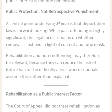
public interest is not one-dimensional.
Public Protection, Not Retrospective Punishment
A central point underlying
Majera
is that deportation
law is forward-looking. While past offending is highly
significant, the legal focus remains on whether
removal is justified in light of current and future risk.
Rehabilitation and non-reoffending may therefore
be relevant, because they can reduce the risk of
future harm. The difficulty arises where tribunals
assume this rather than explain it.
Rehabilitation as a Public Interest Factor
The Court of Appeal did not treat rehabilitation as