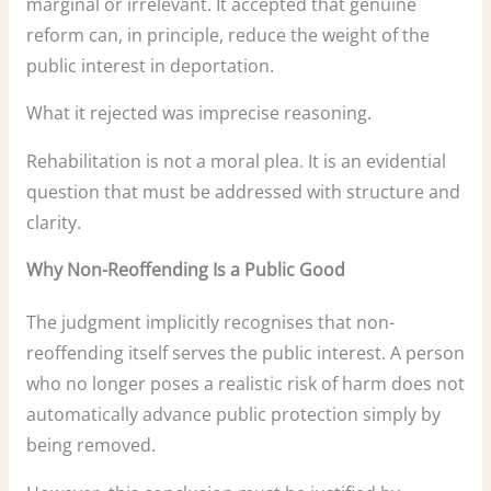
marginal or irrelevant. It accepted that genuine
reform can, in principle, reduce the weight of the
public interest in deportation.
What it rejected was imprecise reasoning.
Rehabilitation is not a moral plea. It is an evidential
question that must be addressed with structure and
clarity.
Why Non-Reoffending Is a Public Good
The judgment implicitly recognises that non-
reoffending itself serves the public interest. A person
who no longer poses a realistic risk of harm does not
automatically advance public protection simply by
being removed.