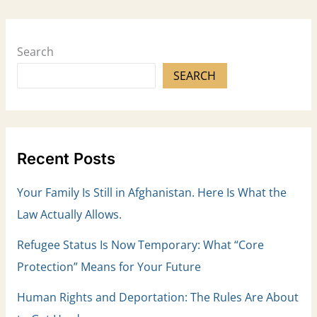
Search
SEARCH
Recent Posts
Your Family Is Still in Afghanistan. Here Is What the
Law Actually Allows.
Refugee Status Is Now Temporary: What “Core
Protection” Means for Your Future
Human Rights and Deportation: The Rules Are About