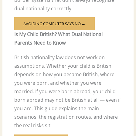
dual nationality correctly.
AVOIDING COMPUTER SAYS NO
→
Is My Child British? What Dual National
Parents Need to Know
British nationality law does not work on
assumptions. Whether your child is British
depends on how you became British, where
you were born, and whether you were
married. If you were born abroad, your child
born abroad may not be British at all — even if
you are. This guide explains the main
scenarios, the registration routes, and where
the real risks sit.