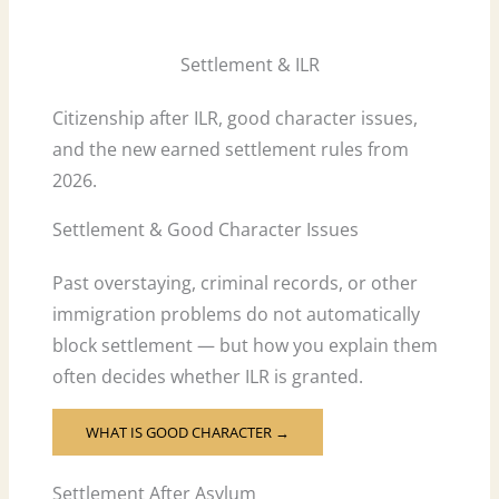
Settlement & ILR
Citizenship after ILR, good character issues,
and the new earned settlement rules from
2026.
Settlement & Good Character Issues
Past overstaying, criminal records, or other
immigration problems do not automatically
block settlement — but how you explain them
often decides whether ILR is granted.
WHAT IS GOOD CHARACTER →
Settlement After Asylum