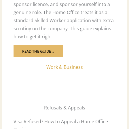
sponsor licence, and sponsor yourself into a
genuine role. The Home Office treats it as a
standard Skilled Worker application with extra
scrutiny on the company. This guide explains
how to get it right.
READ THE GUIDE→
Work & Business
Refusals & Appeals
Visa Refused? How to Appeal a Home Office