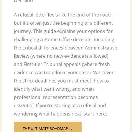
Decision
A refusal letter feels like the end of the road—
but it’s often just the beginning of a different
journey. This guide explains your options for
challenging a Home Office decision, including
the critical differences between Administrative
Review (where no new evidence is allowed)
and First-tier Tribunal appeals (where fresh
evidence can transform your case). We cover
the strict deadlines you must meet, how to
identify what went wrong, and when
professional representation becomes
essential. If you’re staring at a refusal and
wondering what happens next, start here.
THE ULTIMATE ROADMAP
→