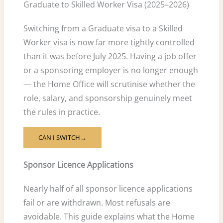
Graduate to Skilled Worker Visa (2025–2026)
Switching from a Graduate visa to a Skilled
Worker visa is now far more tightly controlled
than it was before July 2025. Having a job offer
or a sponsoring employer is no longer enough
— the Home Office will scrutinise whether the
role, salary, and sponsorship genuinely meet
the rules in practice.
CAN I SWITCH→
Sponsor Licence Applications
Nearly half of all sponsor licence applications
fail or are withdrawn. Most refusals are
avoidable. This guide explains what the Home