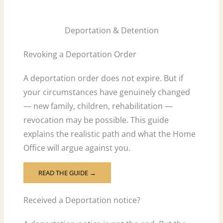
Deportation & Detention
Revoking a Deportation Order
A deportation order does not expire. But if
your circumstances have genuinely changed
— new family, children, rehabilitation —
revocation may be possible. This guide
explains the realistic path and what the Home
Office will argue against you.
READ THE GUIDE →
Received a Deportation notice?