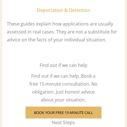
Deportation & Detention
These guides explain how applications are usually
assessed in real cases. They are not a substitute for
advice on the facts of your individual situation.
Find out if we can help
Find out if we can help. Book a
free 15-minute consultation. No
obligation. Just honest advice
about your situation.
BOOK YOUR FREE 15-MINUTE CALL
Next Steps