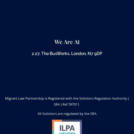
We Are At
2.27, The BusWorks, London, N7 9DP
Migrant Law Partnership is Registered with the Solicitors Regulation Authority (
SRA ) Ref 597011.
All Solicitors are regulated by the SRA.