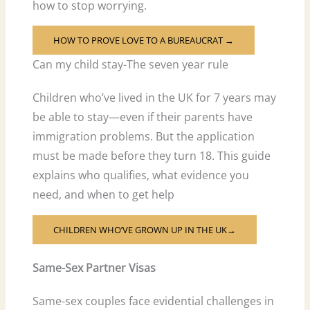
how to stop worrying.
HOW TO PROVE LOVE TO A BUREAUCRAT →
Can my child stay-The seven year rule
Children who’ve lived in the UK for 7 years may
be able to stay—even if their parents have
immigration problems. But the application
must be made before they turn 18. This guide
explains who qualifies, what evidence you
need, and when to get help
CHILDREN WHO’VE GROWN UP IN THE UK→
Same-Sex Partner Visas
Same-sex couples face evidential challenges in