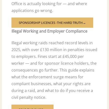
Office is actually looking for — and where
applications go wrong.
SPONSORSHIP LICENCES -THE HARD TRUTH→
Illegal Working and Employer Compliance
Illegal working raids reached record levels in
2025, with over £130 million in penalties issued
to employers. Fines start at £45,000 per
worker — and for sponsor licence holders, the
consequences go further. This guide explains
what the enforcement surge means for
compliant businesses, what your rights are
during a raid, and what to do if you receive a
civil penalty notice.