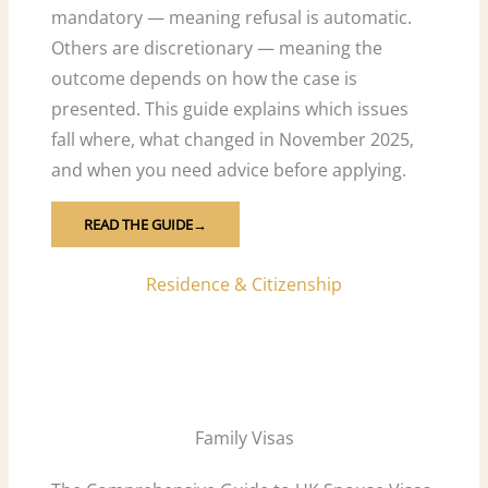
mandatory — meaning refusal is automatic.
Others are discretionary — meaning the
outcome depends on how the case is
presented. This guide explains which issues
fall where, what changed in November 2025,
and when you need advice before applying.
READ THE GUIDE→
Residence & Citizenship
Family Visas