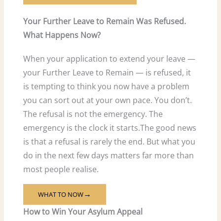
Your Further Leave to Remain Was Refused.
What Happens Now?
When your application to extend your leave —
your Further Leave to Remain — is refused, it
is tempting to think you now have a problem
you can sort out at your own pace. You don’t.
The refusal is not the emergency. The
emergency is the clock it starts.The good news
is that a refusal is rarely the end. But what you
do in the next few days matters far more than
most people realise.
WHAT TO NOW
→
How to Win Your Asylum Appeal