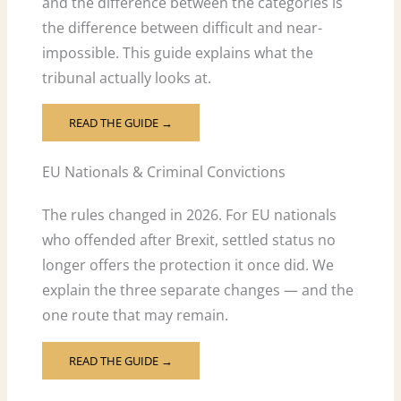
and the difference between the categories is
the difference between difficult and near-
impossible. This guide explains what the
tribunal actually looks at.
READ THE GUIDE →
EU Nationals & Criminal Convictions
The rules changed in 2026. For EU nationals
who offended after Brexit, settled status no
longer offers the protection it once did. We
explain the three separate changes — and the
one route that may remain.
READ THE GUIDE →