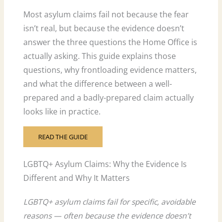
Most asylum claims fail not because the fear
isn’t real, but because the evidence doesn’t
answer the three questions the Home Office is
actually asking. This guide explains those
questions, why frontloading evidence matters,
and what the difference between a well-
prepared and a badly-prepared claim actually
looks like in practice.
READ THE GUIDE
LGBTQ+ Asylum Claims: Why the Evidence Is
Different and Why It Matters
LGBTQ+ asylum claims fail for specific, avoidable
reasons — often because the evidence doesn’t