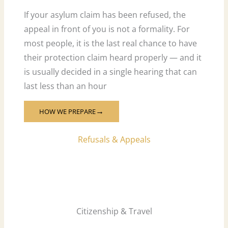
If your asylum claim has been refused, the
appeal in front of you is not a formality. For
most people, it is the last real chance to have
their protection claim heard properly — and it
is usually decided in a single hearing that can
last less than an hour
HOW WE PREPARE
→
Refusals & Appeals
Citizenship & Travel