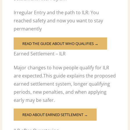
Irregular Entry and the path to ILR: You
reached safety and now you want to stay
permanently
READ THE GUIDE ABOUT WHO QUALIFIES →
Earned Settlement – ILR
Major changes to how people qualify for ILR
are expected.This guide explains the proposed
earned settlement system, longer qualifying
periods, new penalties, and when applying
early may be safer.
READ ABOUT EARNED SETTLEMENT →