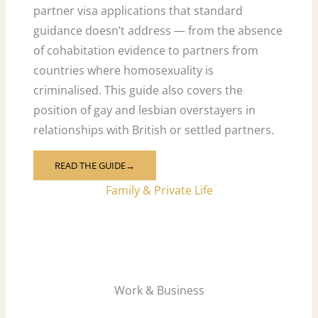
partner visa applications that standard
guidance doesn’t address — from the absence
of cohabitation evidence to partners from
countries where homosexuality is
criminalised. This guide also covers the
position of gay and lesbian overstayers in
relationships with British or settled partners.
READ THE GUIDE→
Family & Private Life
Work & Business