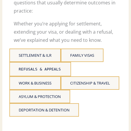
questions that usually determine outcomes in
practice:
Whether you’re applying for settlement,
extending your visa, or dealing with a refusal,
we’ve explained what you need to know.
SETTLEMENT & ILR
FAMILY VISAS
REFUSALS & APPEALS
WORK & BUSINESS
CITIZENSHIP & TRAVEL
ASYLUM & PROTECTION
DEPORTATION & DETENTION