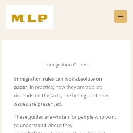
Skip
to
content
Immigration Guides
Immigration rules can look absolute on
paper.
In practice, how they are applied
depends on the facts, the timing, and how
issues are presented.
These guides are written for people who want
to understand where they