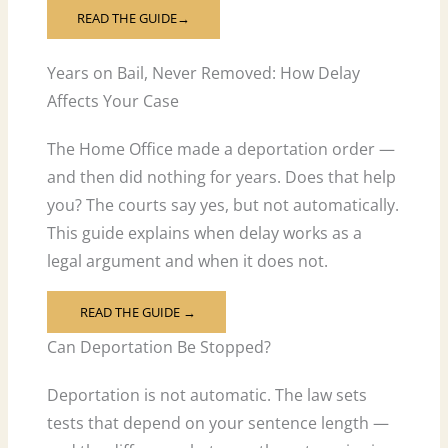
READ THE GUIDE→
Years on Bail, Never Removed: How Delay
Affects Your Case
The Home Office made a deportation order —
and then did nothing for years. Does that help
you? The courts say yes, but not automatically.
This guide explains when delay works as a
legal argument and when it does not.
READ THE GUIDE →
Can Deportation Be Stopped?
Deportation is not automatic. The law sets
tests that depend on your sentence length —