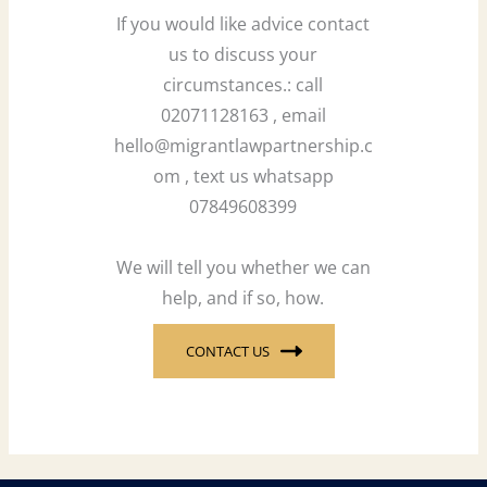
If you would like advice contact
us to discuss your
circumstances.: call
02071128163 , email
hello@migrantlawpartnership.c
om , text us whatsapp
07849608399
We will tell you whether we can
help, and if so, how.
CONTACT US