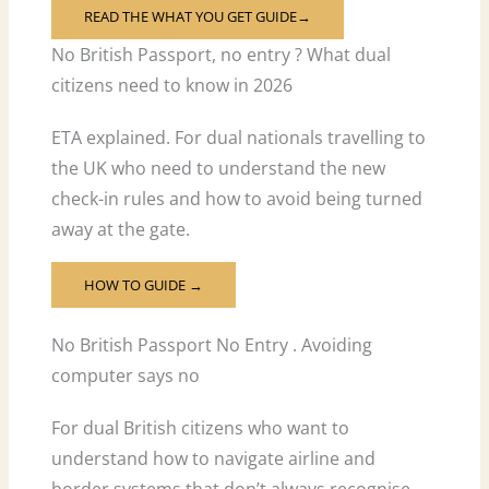
READ THE WHAT YOU GET GUIDE→
No British Passport, no entry ? What dual
citizens need to know in 2026
ETA explained. For dual nationals travelling to
the UK who need to understand the new
check-in rules and how to avoid being turned
away at the gate.
HOW TO GUIDE →
No British Passport No Entry . Avoiding
computer says no
For dual British citizens who want to
understand how to navigate airline and
border systems that don’t always recognise