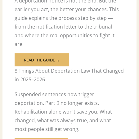
A deportation notice is not the end. But the
earlier you act, the better your chances. This
guide explains the process step by step —
from the notification letter to the tribunal —
and where the real opportunities to fight it
are.
READ THE GUIDE →
8 Things About Deportation Law That Changed
in 2025–2026
Suspended sentences now trigger
deportation. Part 9 no longer exists.
Rehabilitation alone won’t save you. What
changed, what was always true, and what
most people still get wrong.