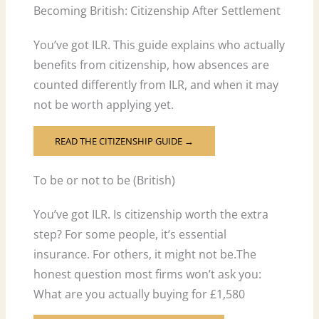
Becoming British: Citizenship After Settlement
You’ve got ILR. This guide explains who actually
benefits from citizenship, how absences are
counted differently from ILR, and when it may
not be worth applying yet.
READ THE CITIZENSHIP GUIDE →
To be or not to be (British)
You’ve got ILR. Is citizenship worth the extra
step? For some people, it’s essential
insurance. For others, it might not be.The
honest question most firms won’t ask you:
What are you actually buying for £1,580