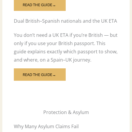
READ THE GUIDE
→
Dual British–Spanish nationals and the UK ETA
You don’t need a UK ETA if you’re British — but
only if you use your British passport. This
guide explains exactly which passport to show,
and where, on a Spain–UK journey.
READ THE GUIDE
→
Protection & Asylum
Why Many Asylum Claims Fail