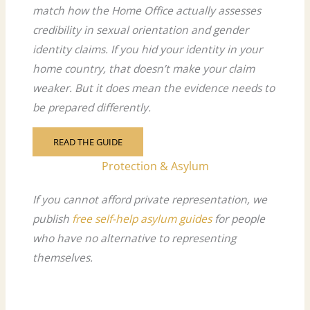
match how the Home Office actually assesses
credibility in sexual orientation and gender
identity claims. If you hid your identity in your
home country, that doesn’t make your claim
weaker. But it does mean the evidence needs to
be prepared differently.
READ THE GUIDE
Protection & Asylum
If you cannot afford private representation, we
publish
free self-help asylum guides
for people
who have no alternative to representing
themselves.