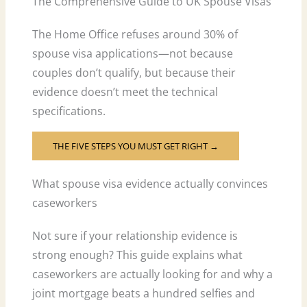
The Comprehensive Guide to UK Spouse Visas
The Home Office refuses around 30% of
spouse visa applications—not because
couples don’t qualify, but because their
evidence doesn’t meet the technical
specifications.
THE FIVE STEPS YOU MUST GET RIGHT →
What spouse visa evidence actually convinces
caseworkers
Not sure if your relationship evidence is
strong enough? This guide explains what
caseworkers are actually looking for and why a
joint mortgage beats a hundred selfies and