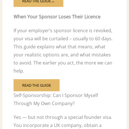
READ THE GUIDE→
When Your Sponsor Loses Their Licence
If your employer’s sponsor licence is revoked,
your visa will be curtailed – usually to 60 days.
This guide explains what that means, what
your realistic options are, and what mistakes
to avoid. The earlier you act, the more we can
help.
READ THE GUIDE
Self-Sponsorship: Can I Sponsor Myself
Through My Own Company?
Yes — but not through a special founder visa.
You incorporate a UK company, obtain a