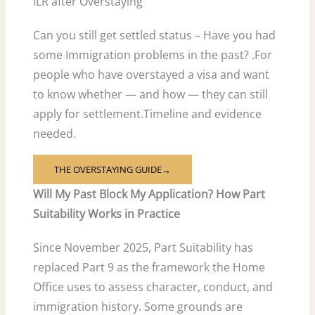
ILR after Overstaying
Can you still get settled status – Have you had
some Immigration problems in the past? .For
people who have overstayed a visa and want
to know whether — and how — they can still
apply for settlement.Timeline and evidence
needed.
THE OVERSTAYING GUIDE→
Will My Past Block My Application? How Part
Suitability Works in Practice
Since November 2025, Part Suitability has
replaced Part 9 as the framework the Home
Office uses to assess character, conduct, and
immigration history. Some grounds are