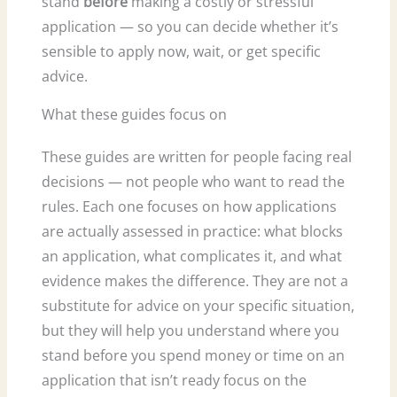
stand
before
making a costly or stressful
application — so you can decide whether it’s
sensible to apply now, wait, or get specific
advice.
What these guides focus on
These guides are written for people facing real
decisions — not people who want to read the
rules. Each one focuses on how applications
are actually assessed in practice: what blocks
an application, what complicates it, and what
evidence makes the difference. They are not a
substitute for advice on your specific situation,
but they will help you understand where you
stand before you spend money or time on an
application that isn’t ready focus on the