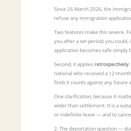
Since 26 March 2026, the Immigra
refuse any immigration application.
Two features make this severe. Fir
you after a set period; you could, 
application becomes safe simply
Second, it applies
retrospectively
national who received a 12-month
finds it counts against any futur
One clarification, because it matter
wider than settlement. It is a suit
or indefinite leave — and to cancel
2. The deportation question — dut