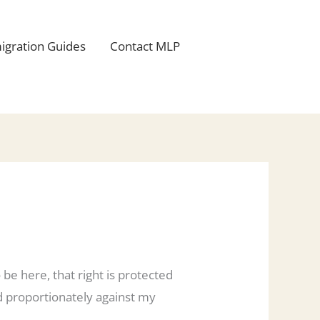
igration Guides
Contact MLP
 be here, that right is protected
ed proportionately against my