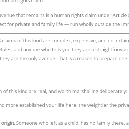
 human rights claim
 avenue that remains is a human rights claim under Articl
ct for private and family life — run wholly outside the Im
8 claims of this kind are complex, expensive, and uncertain.
Rules, and anyone who tells you they are a straightforward
 they are the only avenue. That is a reason to prepare one 
 of this kind are real, and worth marshalling deliberately:
d more established your life here, the weightier the privat
 origin.
Someone who left as a child, has no family there, 