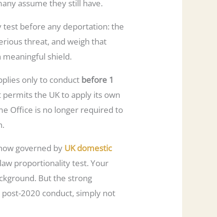
any assume they still have.
 test before any deportation: the
erious threat, and weigh that
a meaningful shield.
applies only to conduct
before 1
t permits the UK to apply its own
me Office is no longer required to
n.
is now governed by
UK domestic
aw proportionality test. Your
ackground. But the strong
or post-2020 conduct, simply not