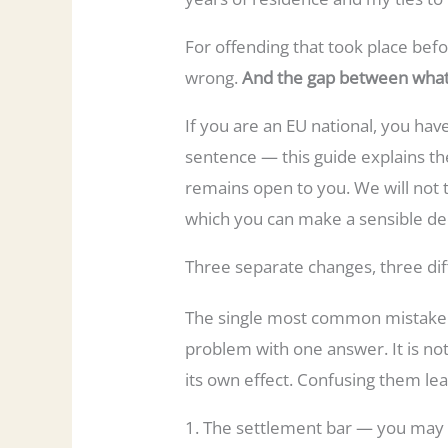
For offending that took place befor
wrong.
And the gap between what
If you are an EU national, you hav
sentence — this guide explains the
remains open to you. We will not t
which you can make a sensible dec
Three separate changes, three dif
The single most common mistake — 
problem with one answer. It is not
its own effect. Confusing them lea
1. The settlement bar — you may