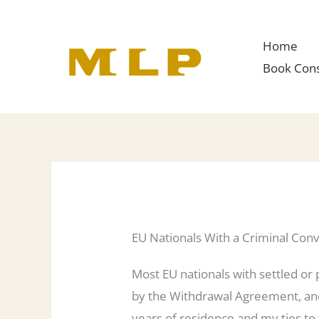
Skip
to
Home
content
Book Cons
EU Nationals With a Criminal Convi
Most EU nationals with settled or p
by the Withdrawal Agreement, and 
years of residence and my ties to 