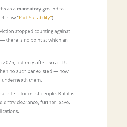
ths as a
mandatory
ground to
t 9, now “
Part Suitability”
).
nviction stopped counting against
t — there is no point at which an
2026, not only after. So an EU
 when no such bar existed — now
ged underneath them.
cal effect for most people. But it is
se entry clearance, further leave,
lications.