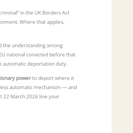
riminal” in the UK Borders Act
onment. Where that applies,
and the understanding among
 EU national convicted before that
he automatic deportation duty.
tionary power
to deport where it
nt, less automatic mechanism — and
at 22 March 2026 line your