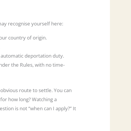
may recognise yourself here:
ur country of origin.
.
automatic deportation duty.
der the Rules, with no time-
 obvious route to settle. You can
 for how long? Watching a
stion is not “when can I apply?” It