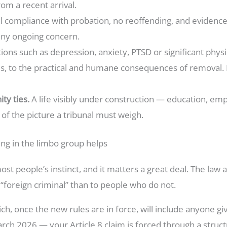
rom a recent arrival.
ll compliance with probation, no reoffending, and evidenc
any ongoing concern.
ions such as depression, anxiety, PTSD or significant physic
ses, to the practical and humane consequences of removal
ty ties.
A life visibly under construction — education, em
f the picture a tribunal must weigh.
ng in the limbo group helps
ost people’s instinct, and it matters a great deal. The law 
 “foreign criminal” than to people who do not.
ch, once the new rules are in force, will include anyone g
ch 2026 — your Article 8 claim is forced through a struct