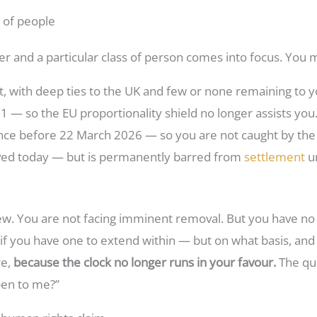
p of people
 and a particular class of person comes into focus. You 
t, with deep ties to the UK and few or none remaining to yo
 — so the EU proportionality shield no longer assists you
ce before 22 March 2026 — so you are not caught by the 
ved today — but is permanently barred from
settlement
un
 new. You are not facing imminent removal. But you have no
 if you have one to extend within — but on what basis, and
re,
because the clock no longer runs in your favour.
The que
open to me?”