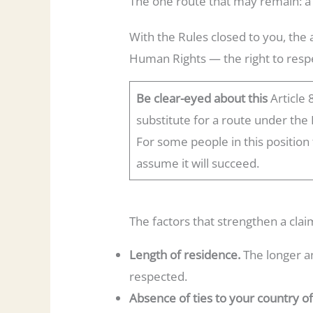
The one route that may remain: a
With the Rules closed to you, the
Human Rights — the right to respe
Be clear-eyed about this
Article 
substitute for a route under the 
For some people in this position
assume it will succeed.
The factors that strengthen a claim
Length of residence.
The longer an
respected.
Absence of ties to your country of