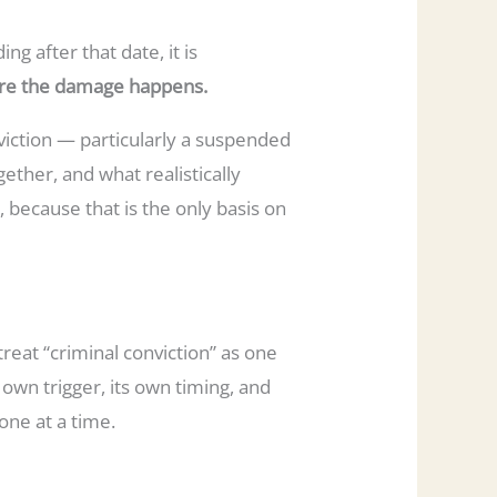
ng after that date, it is
ere the damage happens.
nviction — particularly a suspended
ether, and what realistically
, because that is the only basis on
eat “criminal conviction” as one
 own trigger, its own timing, and
one at a time.