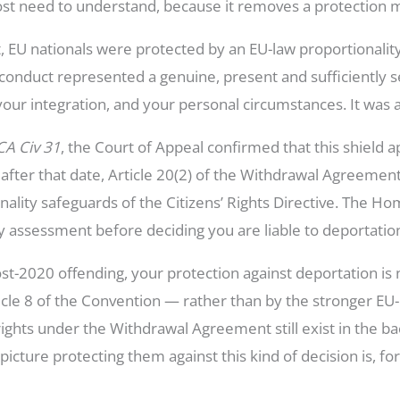
ost need to understand, because it removes a protection m
EU nationals were protected by an EU-law proportionality
 conduct represented a genuine, present and sufficiently s
your integration, and your personal circumstances. It was 
CA Civ 31
, the Court of Appeal confirmed that this shield 
r after that date, Article 20(2) of the Withdrawal Agreemen
nality safeguards of the Citizens’ Rights Directive. The Ho
ty assessment before deciding you are liable to deportatio
 post-2020 offending, your protection against deportation 
cle 8 of the Convention — rather than by the stronger EU-l
ights under the Withdrawal Agreement still exist in the b
 picture protecting them against this kind of decision is, f