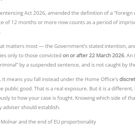
ntencing Act 2026, amended the definition of a “foreign c
e of 12 months or more now counts as a period of impris
.
 that matters most — the Government’s stated intention, 
plies only to those convicted
on or after 22 March 2026
. An
 criminal” by a suspended sentence, and is not caught by t
e. It means you fall instead under the Home Office’s
discre
 public good. That is a real exposure. But it is a differe
sly to how your case is fought. Knowing which side of th
any adviser should establish.
 Molnar and the end of EU proportionality