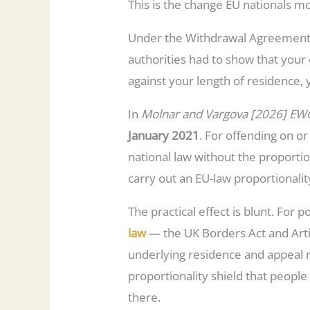
This is the change EU nationals m
Under the Withdrawal Agreement, 
authorities had to show that your
against your length of residence, 
In
Molnar and Vargova [2026] EW
January 2021
. For offending on o
national law without the proportio
carry out an EU-law proportionali
The practical effect is blunt. For
law
— the UK Borders Act and Arti
underlying residence and appeal r
proportionality shield that people
there.