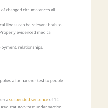
e of changed circumstances all
al illness can be relevant both to
. Properly evidenced medical
ployment, relationships,
applies a far harsher test to people
iven a
suspended sentence
of 12
ured statutory test under section