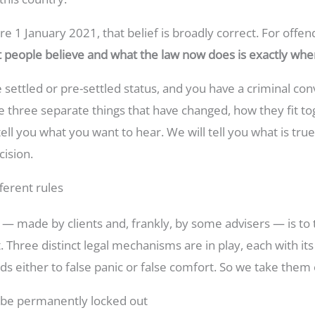
e 1 January 2021, that belief is broadly correct. For offendi
 people believe and what the law now does is exactly wh
e settled or pre-settled status, and you have a criminal co
 three separate things that have changed, how they fit tog
ell you what you want to hear. We will tell you what is true
ision.
ferent rules
made by clients and, frankly, by some advisers — is to tr
. Three distinct legal mechanisms are in play, each with its
ds either to false panic or false comfort. So we take them 
 be permanently locked out